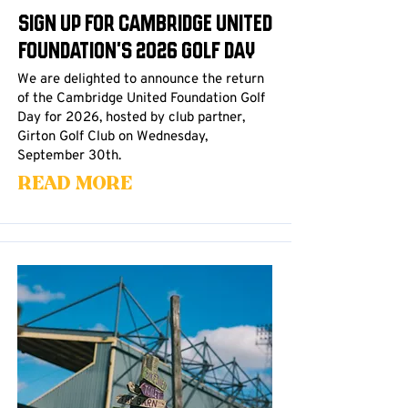
Sign up for Cambridge United
Foundation's 2026 Golf Day
We are delighted to announce the return
of the Cambridge United Foundation Golf
Day for 2026, hosted by club partner,
Girton Golf Club on Wednesday,
September 30th.
Read More