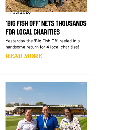
17 Jul 2026
'Big Fish Off' Nets Thousands
For Local Charities
Yesterday the 'Big Fish Off' reeled in a
handsome return for 4 local charities!
Read More