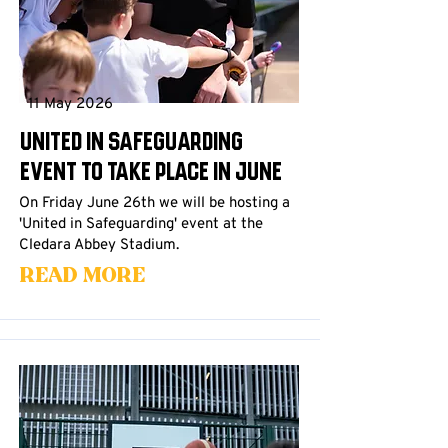
11 May 2026
United in Safeguarding
event to take place in June
On Friday June 26th we will be hosting a
'United in Safeguarding' event at the
Cledara Abbey Stadium.
Read More