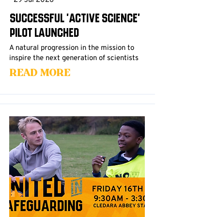
29 Jul 2026
Successful 'Active Science'
Pilot Launched
A natural progression in the mission to
inspire the next generation of scientists
Read More