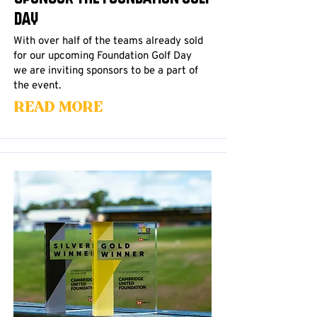
Day
With over half of the teams already sold
for our upcoming Foundation Golf Day
we are inviting sponsors to be a part of
the event.
Read More