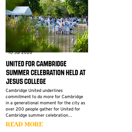
10 Jul 2026
United for Cambridge
Summer Celebration Held at
Jesus College
Cambridge United underlines
commitment to do more for Cambridge
in a generational moment for the city as
over 200 people gather for United for
Cambridge summer celebration…
Read More