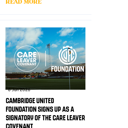
Read More
8 Jun 2026
Cambridge United
Foundation signs up as a
signatory of the Care Leaver
Covenant