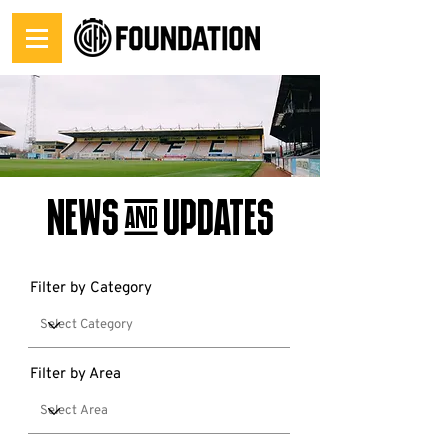
News & Updates
Filter by Category
Filter by Area