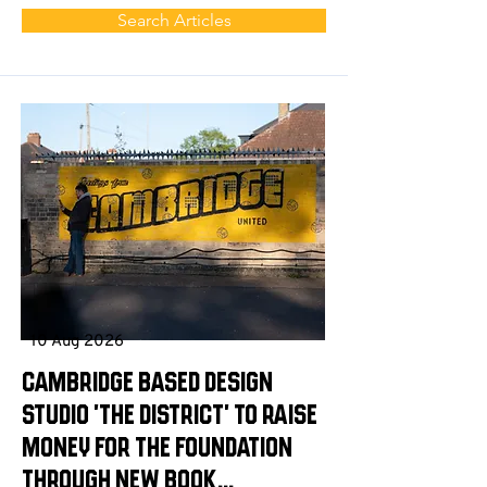
Search Articles
10 Aug 2026
Cambridge based design
studio 'The District' to raise
money for the Foundation
through new book...