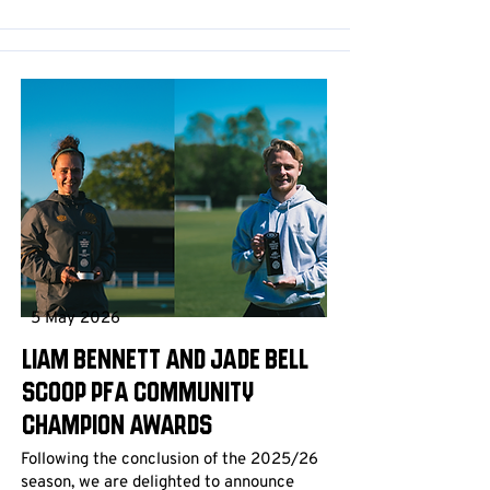
5 May 2026
Liam Bennett and Jade Bell
scoop PFA Community
Champion Awards
Following the conclusion of the 2025/26
season, we are delighted to announce