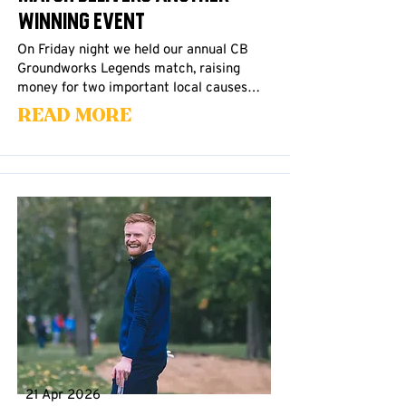
Winning Event
On Friday night we held our annual CB
Groundworks Legends match, raising
money for two important local causes…
Read More
21 Apr 2026