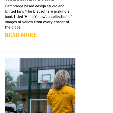
Cambridge based design studio and
United fans ‘The District’ are making a
book titled ‘Hello Yellow’, a collection of
images of yellow from every corner of
the globe.
Read More