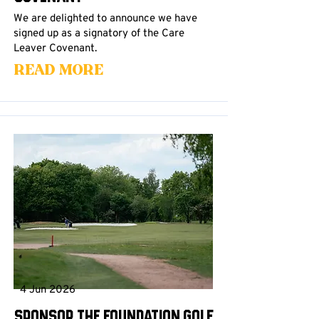
We are delighted to announce we have
signed up as a signatory of the Care
Leaver Covenant.
Read More
4 Jun 2026
Sponsor the Foundation Golf