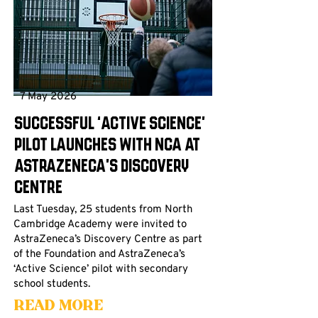
7 May 2026
Successful ‘Active Science’
pilot launches with NCA at
AstraZeneca’s Discovery
Centre
Last Tuesday, 25 students from North
Cambridge Academy were invited to
AstraZeneca’s Discovery Centre as part
of the Foundation and AstraZeneca’s
‘Active Science’ pilot with secondary
school students.
Read More