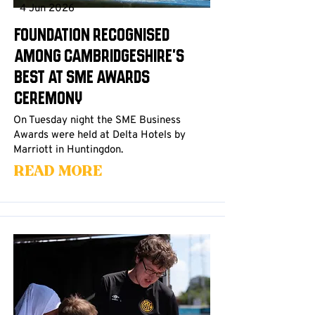
4 Jun 2026
Foundation Recognised
Among Cambridgeshire's
Best at SME Awards
Ceremony
On Tuesday night the SME Business
Awards were held at Delta Hotels by
Marriott in Huntingdon.
Read More