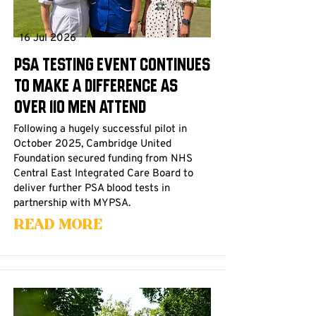
16 Jul 2026
PSA Testing Event Continues
to Make a Difference as
Over 110 Men Attend
Following a hugely successful pilot in
October 2025, Cambridge United
Foundation secured funding from NHS
Central East Integrated Care Board to
deliver further PSA blood tests in
partnership with MYPSA.
Read More