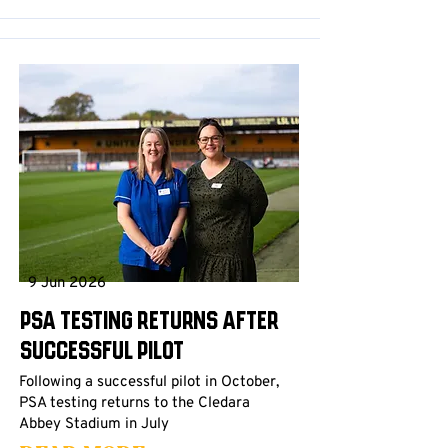
9 Jun 2026
PSA testing returns after
successful pilot
Following a successful pilot in October,
PSA testing returns to the Cledara
Abbey Stadium in July