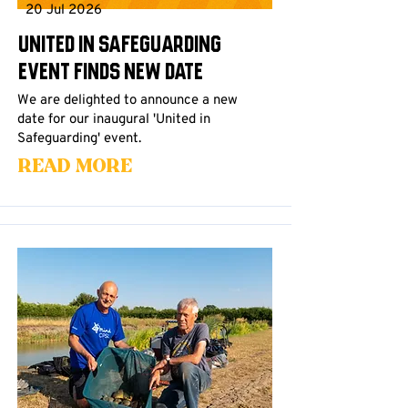
20 Jul 2026
United in Safeguarding
Event Finds New Date
We are delighted to announce a new
date for our inaugural 'United in
Safeguarding' event.
Read More