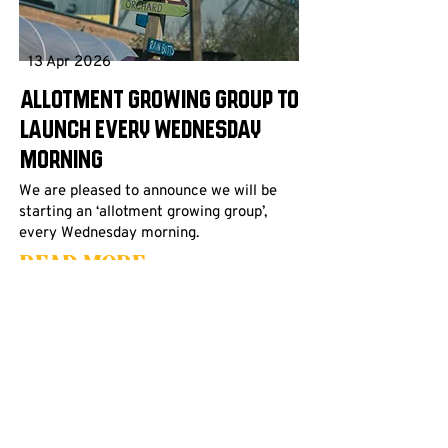
13 Apr 2026
Allotment Growing Group to
launch every Wednesday
morning
We are pleased to announce we will be
starting an ‘allotment growing group’,
every Wednesday morning.
Read More