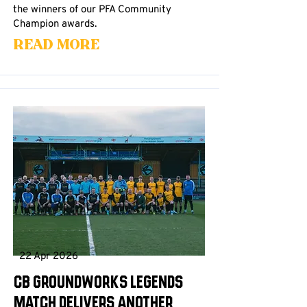
the winners of our PFA Community
Champion awards.
Read More
22 Apr 2026
CB Groundworks Legends
Match Delivers Another