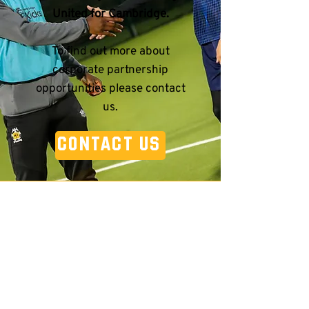
United for Cambridge.
To find out more about
corporate partnership
opportunities please contact
us.
CONTACT US
Contact Us
Your Name
*
Email Address
*