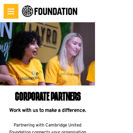
corporate partners
Work with us to make a difference.
Partnering with Cambridge United
Foundation connects your organisation