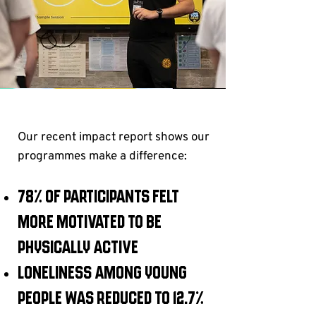
Our recent impact report shows our
programmes make a difference:
78% of participants felt
more motivated to be
physically active
Loneliness among young
people was reduced to 12.7%