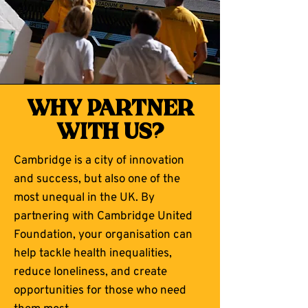
why partner
with us?
Cambridge is a city of innovation
and success, but also one of the
most unequal in the UK. By
partnering with Cambridge United
Foundation, your organisation can
help tackle health inequalities,
reduce loneliness, and create
opportunities for those who need