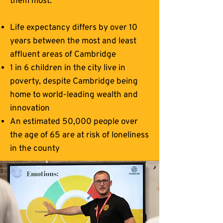
them most.
Life expectancy differs by over 10
years between the most and least
affluent areas of Cambridge
1 in 6 children in the city live in
poverty, despite Cambridge being
home to world-leading wealth and
innovation
An estimated 50,000 people over
the age of 65 are at risk of loneliness
in the county