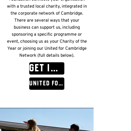
with a trusted local charity, integrated in
the corporate network of Cambridge.
There are several ways that your
business can support us, including
sponsoring a specific programme or
event, choosing us as your Charity of the
Year or joining our United for Cambridge
Network (full details below).
GET IN TOUCH
United for Cambridge