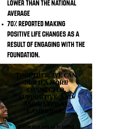
lower than the national
average
70% reported making
positive life changes as a
result of engaging with the
foundation.
Together, we can
build a more
connected,
supportive, and
aspirational
Cambridge.
Come and join us in being