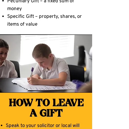
Pecuniary Gift – a fixed sum of
money
Specific Gift – property, shares, or
items of value
HOW TO LEAVE
A GIFT
Speak to your solicitor or local will