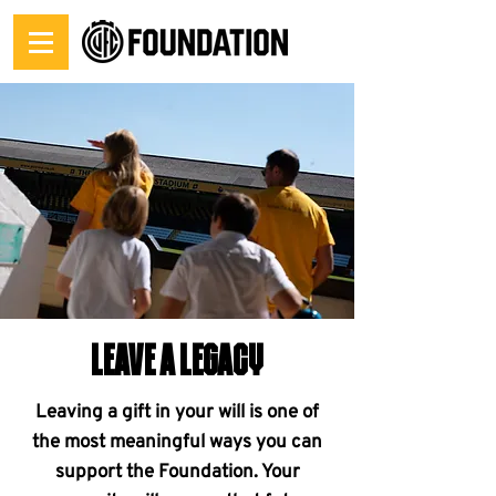
LEAVE A LEGACY
Leaving a gift in your will is one of
the most meaningful ways you can
support the Foundation. Your