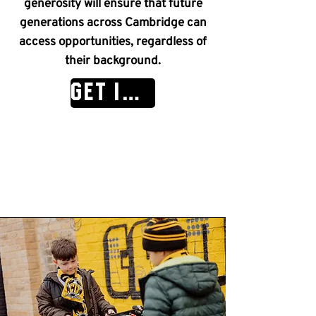
generosity will ensure that future
generations across Cambridge can
access opportunities, regardless of
their background.
GET IN TOUCH