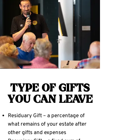
TYPE OF GIFTS
YOU CAN LEAVE
Residuary Gift – a percentage of
what remains of your estate after
other gifts and expenses