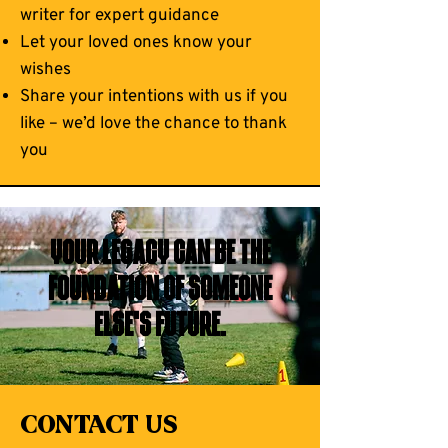
writer for expert guidance
Let your loved ones know your
wishes
Share your intentions with us if you
like – we’d love the chance to thank
you
Your legacy can be the
foundation of someone
else’s future.
Contact Us