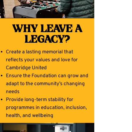
WHY LEAVE A
LEGACY?
Create a lasting memorial that
reflects your values and love for
Cambridge United
Ensure the Foundation can grow and
adapt to the community’s changing
needs
Provide long-term stability for
programmes in education, inclusion,
health, and wellbeing