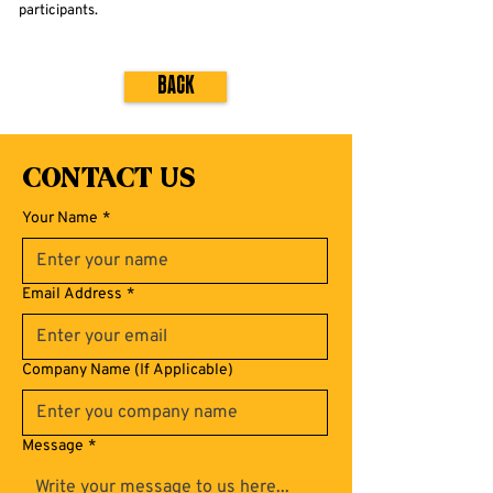
participants.
Back
Contact Us
Your Name
*
Email Address
*
Company Name (If Applicable)
Message
*