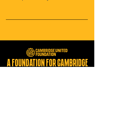
Submit
A foundation for Cambridge
united for a brighter future
Registered Charity:
1137275
CONTACT US
foundation@cambridgeunited.com
01223 632129
Cambridge United Foundation
The Cledara Abbey Stadium