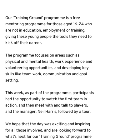
Our ‘Training Ground’ programme is a free
mentoring programme for those aged 16-24 who
are not in education, employment or training,
giving these young people the tools they need to
kick off their career.
The programme focuses on areas such as
physical and mental health, work experience and
volunteering opportunities, and developing key
skills like team work, communication and goal
setting.
This week, as part of the programme, participants
had the opportunity to watch the first team in
action, and then meet with and talk to players,
and the manager, Neil Harris, followed by a tour.
We hope that the day was exciting and inspiring
for all those involved, and are looking forward to
what’s next for our ‘Training Ground’ programme