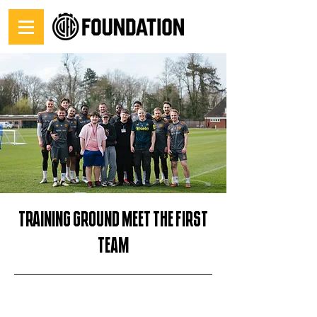
Training Ground Meet the First
Team
03/03/26, 12:00