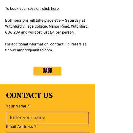
To book your session,
click here
.
Both sessions will take place every Saturday at
Witchford Village College, Manor Road, Witchford,
CB6 2JA and will cost just £4 per person.
For additional information, contact Fin Peters at
finp@cambridgeunited.com
.
Back
Contact Us
Your Name
*
Email Address
*