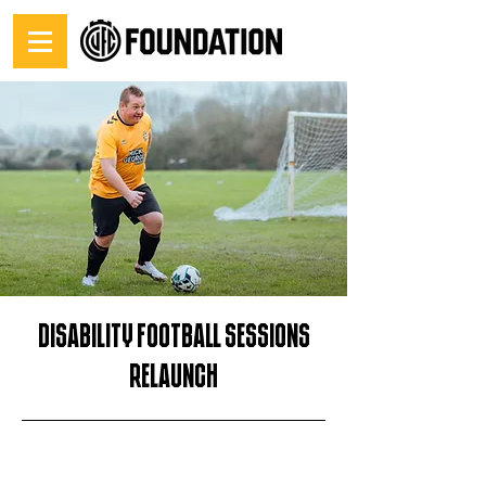
Disability Football sessions
relaunch
30/09/25, 14:00