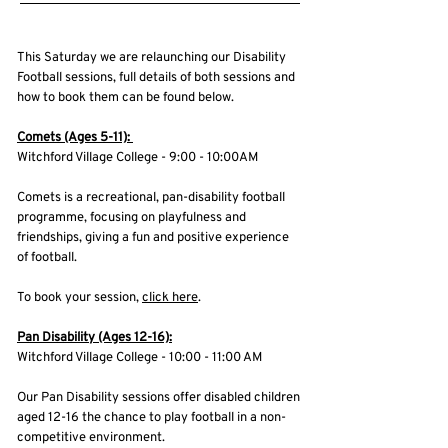
This Saturday we are relaunching our Disability
Football sessions, full details of both sessions and
how to book them can be found below.
Comets (Ages 5-11):
Witchford Village College - 9:00 - 10:00AM
Comets is a recreational, pan-disability football
programme, focusing on playfulness and
friendships, giving a fun and positive experience
of football.
To book your session,
click here
.
Pan Disability (Ages 12-16):
Witchford Village College - 10:00 - 11:00 AM
Our Pan Disability sessions offer disabled children
aged 12-16 the chance to play football in a non-
competitive environment.