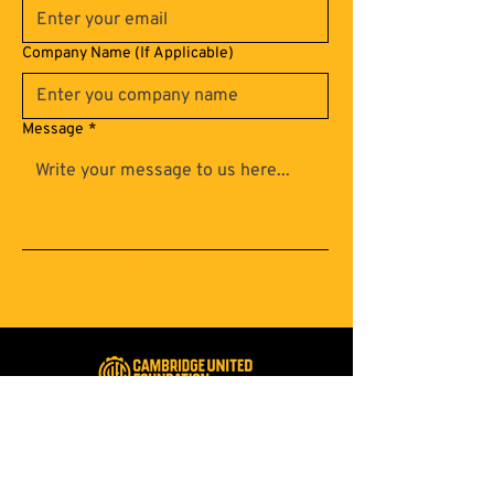
Company Name (If Applicable)
Message
*
Submit
A foundation for Cambridge
united for a brighter future
Registered Charity:
1137275