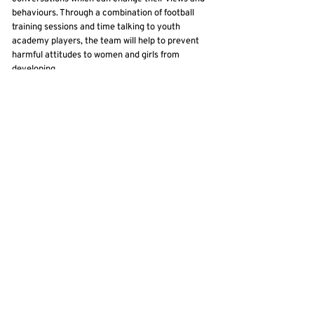
behaviours. Through a combination of football
training sessions and time talking to youth
academy players, the team will help to prevent
harmful attitudes to women and girls from
developing.
“It’s particularly powerful for these conversations
to be taking place in football dressing rooms, in a
context where ‘banter’ can otherwise develop
unchecked. By changing the narrative, the hope
is that these young men will not only grow up to
monitor their own attitudes, but to play a vital
role in calling out harmful attitudes among their
peers.
Back
Contact Us