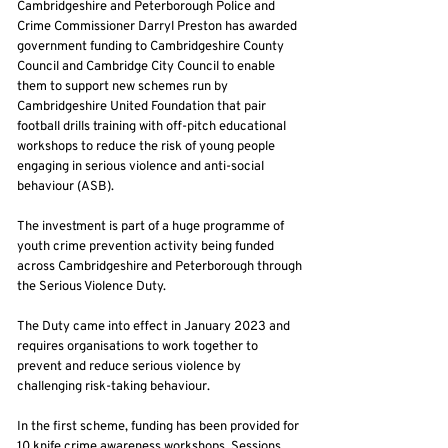
Cambridgeshire and Peterborough Police and
Crime Commissioner Darryl Preston has awarded
government funding to Cambridgeshire County
Council and Cambridge City Council to enable
them to support new schemes run by
Cambridgeshire United Foundation that pair
football drills training with off-pitch educational
workshops to reduce the risk of young people
engaging in serious violence and anti-social
behaviour (ASB).
The investment is part of a huge programme of
youth crime prevention activity being funded
across Cambridgeshire and Peterborough through
the Serious Violence Duty.
The Duty came into effect in January 2023 and
requires organisations to work together to
prevent and reduce serious violence by
challenging risk-taking behaviour.
In the first scheme, funding has been provided for
10 knife crime awareness workshops. Sessions