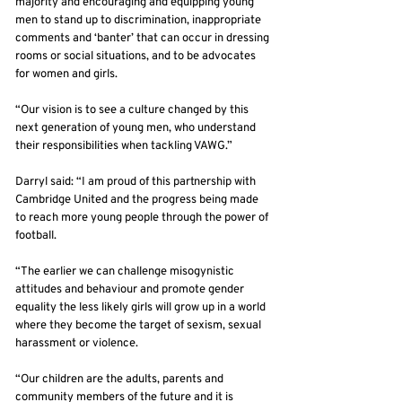
majority and encouraging and equipping young
men to stand up to discrimination, inappropriate
comments and ‘banter’ that can occur in dressing
rooms or social situations, and to be advocates
for women and girls.
“Our vision is to see a culture changed by this
next generation of young men, who understand
their responsibilities when tackling VAWG.”
Darryl said: “I am proud of this partnership with
Cambridge United and the progress being made
to reach more young people through the power of
football.
“The earlier we can challenge misogynistic
attitudes and behaviour and promote gender
equality the less likely girls will grow up in a world
where they become the target of sexism, sexual
harassment or violence.
“Our children are the adults, parents and
community members of the future and it is