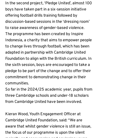
In the second project, ‘Pledge United’, almost 100
boys have taken part in a six-session initiative
offering football drills training followed by
discussion-based sessions in the ‘dressing room’
to raise awareness of gender-based violence.
The programme has been created by Inspire
Indonesia, a charity that aims to empower people
to change lives through football, which has been
adapted in partnership with Cambridge United
Foundation to align with the British curriculum. In
the sixth session, boys are encouraged to take a
pledge to be part of the change and to offer their
commitment to demonstrating change in their
communities.
So far in the 2024/25 academic year, pupils from
three Cambridge schools and under-18 scholars
from Cambridge United have been involved.
Kieran Wood, Youth Engagement Officer at
Cambridge United Foundation, said: “We are
aware that whilst gender violence is still an issue,
the focus of our programme is upon the silent