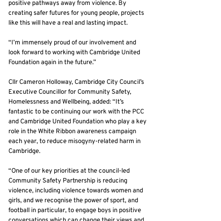
positive pathways away from violence. By
creating safer futures for young people, projects
like this will have a real and lasting impact.
“I’m immensely proud of our involvement and
look forward to working with Cambridge United
Foundation again in the future.”
Cllr Cameron Holloway, Cambridge City Council’s
Executive Councillor for Community Safety,
Homelessness and Wellbeing, added: “It’s
fantastic to be continuing our work with the PCC
and Cambridge United Foundation who play a key
role in the White Ribbon awareness campaign
each year, to reduce misogyny-related harm in
Cambridge.
“One of our key priorities at the council-led
Community Safety Partnership is reducing
violence, including violence towards women and
girls, and we recognise the power of sport, and
football in particular, to engage boys in positive
conversations which can change their views and