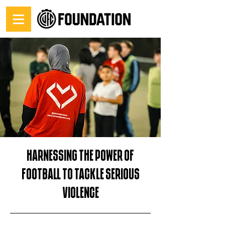
Harnessing the power of
football to tackle serious
violence