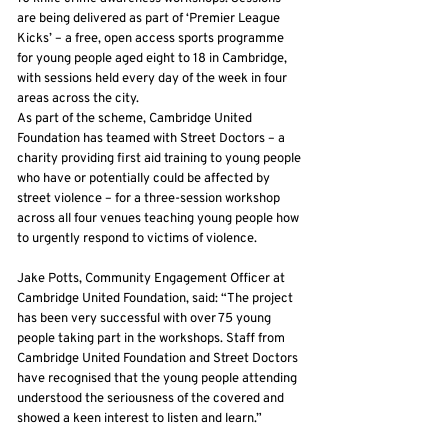
are being delivered as part of ‘Premier League
Kicks’ – a free, open access sports programme
for young people aged eight to 18 in Cambridge,
with sessions held every day of the week in four
areas across the city.
As part of the scheme, Cambridge United
Foundation has teamed with Street Doctors – a
charity providing first aid training to young people
who have or potentially could be affected by
street violence – for a three-session workshop
across all four venues teaching young people how
to urgently respond to victims of violence.
Jake Potts, Community Engagement Officer at
Cambridge United Foundation, said: “The project
has been very successful with over 75 young
people taking part in the workshops. Staff from
Cambridge United Foundation and Street Doctors
have recognised that the young people attending
understood the seriousness of the covered and
showed a keen interest to listen and learn.”