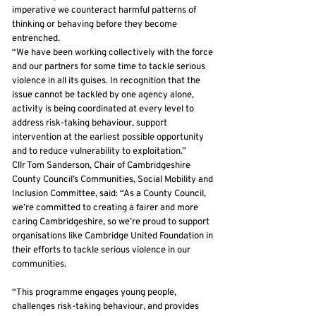
imperative we counteract harmful patterns of
thinking or behaving before they become
entrenched.
“We have been working collectively with the force
and our partners for some time to tackle serious
violence in all its guises. In recognition that the
issue cannot be tackled by one agency alone,
activity is being coordinated at every level to
address risk-taking behaviour, support
intervention at the earliest possible opportunity
and to reduce vulnerability to exploitation.”
Cllr Tom Sanderson, Chair of Cambridgeshire
County Council’s Communities, Social Mobility and
Inclusion Committee, said: “As a County Council,
we’re committed to creating a fairer and more
caring Cambridgeshire, so we’re proud to support
organisations like Cambridge United Foundation in
their efforts to tackle serious violence in our
communities.
“This programme engages young people,
challenges risk-taking behaviour, and provides