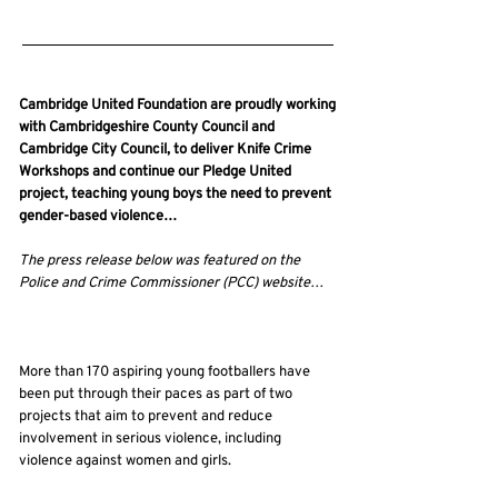
16/03/25, 22:00
Cambridge United Foundation are proudly working
with Cambridgeshire County Council and
Cambridge City Council, to deliver Knife Crime
Workshops and continue our Pledge United
project, teaching young boys the need to prevent
gender-based violence…
The press release below was featured on the
Police and Crime Commissioner (PCC) website…
More than 170 aspiring young footballers have
been put through their paces as part of two
projects that aim to prevent and reduce
involvement in serious violence, including
violence against women and girls.