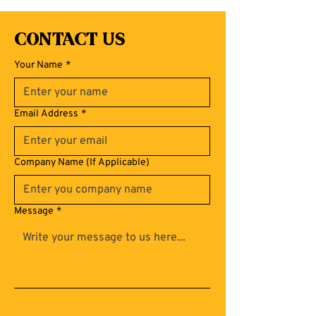
Contact Us
Your Name
*
Email Address
*
Company Name (If Applicable)
Message
*
Submit