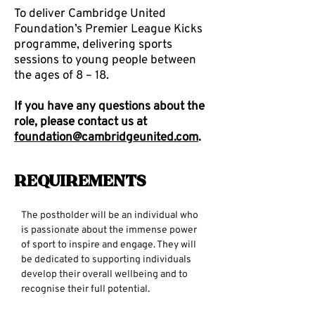
To deliver Cambridge United
Foundation’s Premier League Kicks
programme, delivering sports
sessions to young people between
the ages of 8 – 18.
If you have any questions about the
role, please contact us at
foundation@cambridgeunited.com
.
Requirements
The postholder will be an individual who 
is passionate about the immense power 
of sport to inspire and engage. They will 
be dedicated to supporting individuals 
develop their overall wellbeing and to 
recognise their full potential.