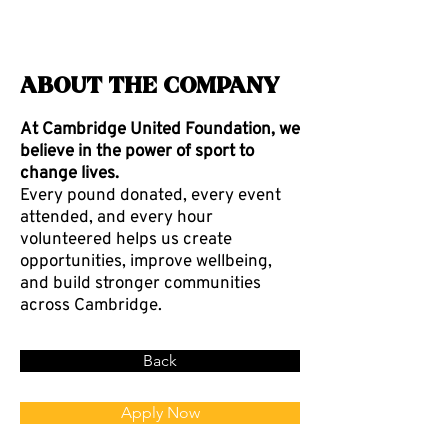
About the Company
At Cambridge United Foundation, we
believe in the power of sport to
change lives.
Every pound donated, every event
attended, and every hour
volunteered helps us create
opportunities, improve wellbeing,
and build stronger communities
across Cambridge.
Back
Apply Now