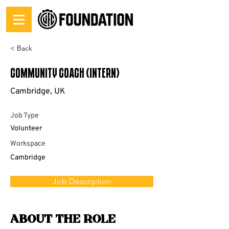
< Back
Community Coach (Intern)
Cambridge, UK
Job Type
Volunteer
Workspace
Cambridge
Job Description
About the Role