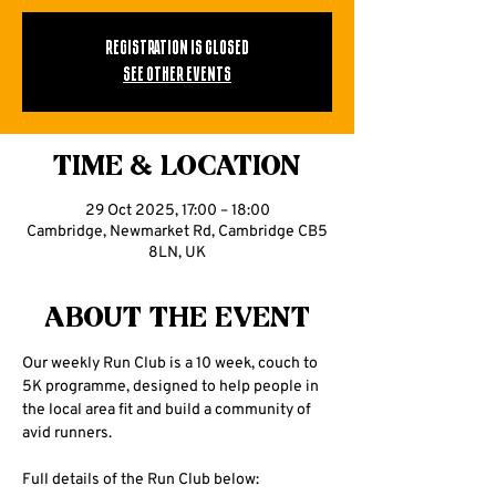
Registration is closed
See other events
Time & Location
29 Oct 2025, 17:00 – 18:00
Cambridge, Newmarket Rd, Cambridge CB5
8LN, UK
About the event
Our weekly Run Club is a 10 week, couch to 
5K programme, designed to help people in 
the local area fit and build a community of 
avid runners.
Full details of the Run Club below: