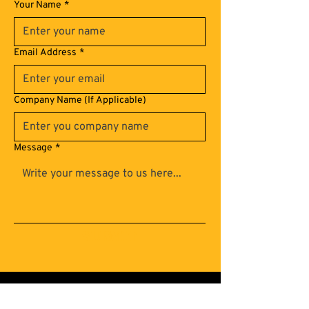
Your Name
*
Email Address
*
Company Name (If Applicable)
Message
*
Submit