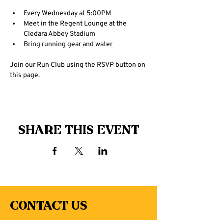
Every Wednesday at 5:00PM
Meet in the Regent Lounge at the 
Cledara Abbey Stadium
Bring running gear and water
Join our Run Club using the RSVP button on 
this page.
Share this event
Contact Us