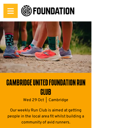
Cambridge United Foundation Run
Club
Wed 29 Oct
  |  
Cambridge
Our weekly Run Club is aimed at getting
people in the local area fit whilst building a
community of avid runners.