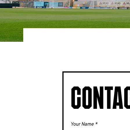
Contac
Your Name
*