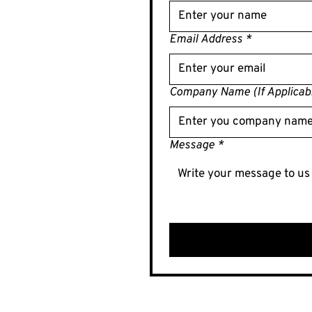
Email Address
*
Company Name (If Applicab
Message
*