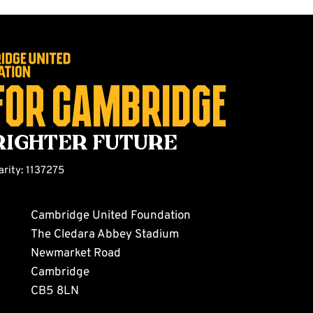
for Cambridge
righter future
arity: 1137275
Cambridge United Foundation
The Cledara Abbey Stadium
Newmarket Road
Cambridge
CB5 8LN