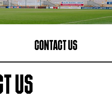
Contact Us
t Us