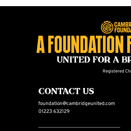
A foundation 
united for a b
Registered Ch
CONTACT US
foundation@cambridgeunited.com
01223 632129