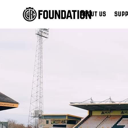
About Us
Supp