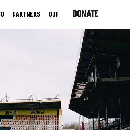
DONATE
fo
Partners
Our Team