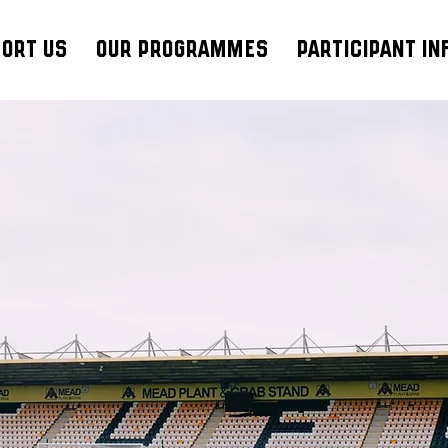
ort Us
Our Programmes
Participant In