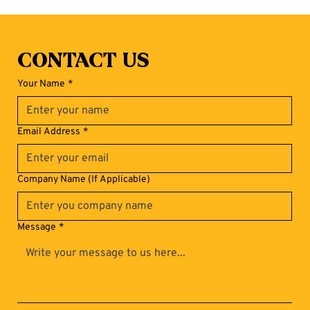
Contact Us
Your Name
*
Email Address
*
Company Name (If Applicable)
Message
*