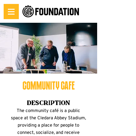
Community Cafe
Description
The community café is a public
space at the Cledara Abbey Stadium,
providing a place for people to
connect, socialize, and receive