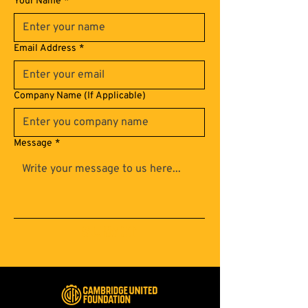
Your Name
*
Email Address
*
Company Name (If Applicable)
Message
*
Submit