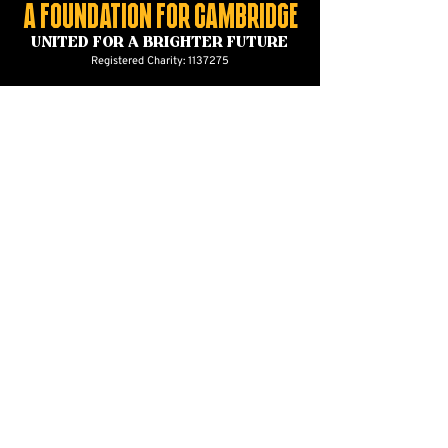
A foundation for Cambridge
united for a brighter future
Registered Charity:
1137275
CONTACT US
foundation@cambridgeunited.com
01223 632129
Cambridge United Foundation
The Cledara Abbey Stadium
Newmarket Road
Cambridge
CB5 8LN