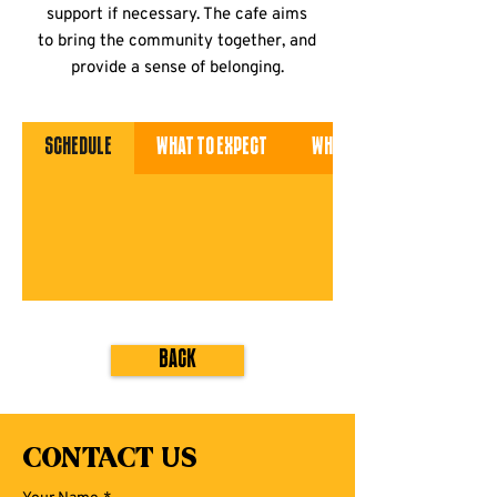
support if necessary. The cafe aims
to bring the community together, and
provide a sense of belonging.
Schedule
What to Expect
What to Bring
Back
Contact Us